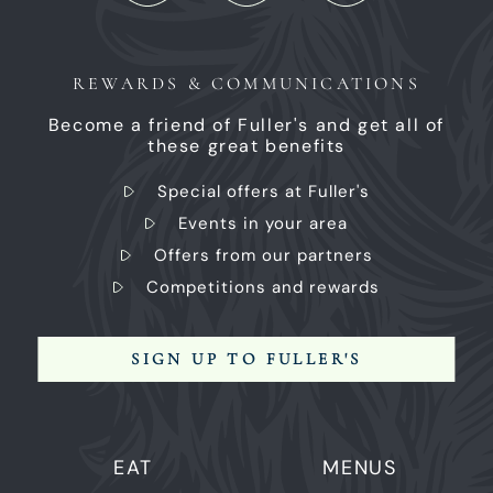
REWARDS & COMMUNICATIONS
Become a friend of Fuller's and get all of
these great benefits
Special offers at Fuller's
Events in your area
Offers from our partners
Competitions and rewards
SIGN UP TO FULLER'S
EAT
MENUS