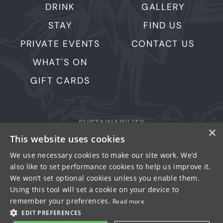
DRINK
GALLERY
STAY
FIND US
PRIVATE EVENTS
CONTACT US
WHAT'S ON
GIFT CARDS
SUSTAINABILITY
×
PRIVACY & COOKIES
This website uses cookies
MORE PUBS
We use necessary cookies to make our site work. We’d
also like to set performance cookies to help us improve it.
WORK WITH US
We won’t set optional cookies unless you enable them.
TERMS OF USE
Using this tool will set a cookie on your device to
remember your preferences.
Read more
© FULLER SMITH & TURNER 2026
EDIT PREFERENCES