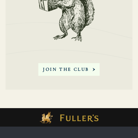
SIGN
SIGN
UP
UP
JOIN THE CLUB