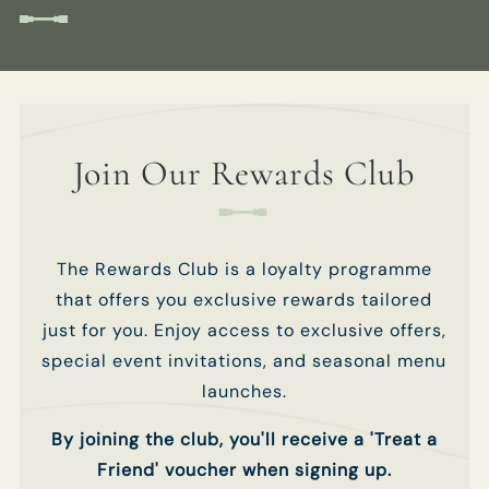
club.
club.
Get In Touch
TITLE
TITLE
01189 693901
Join Our Rewards Club
BULLINN.SONNING@FULLERS.CO.UK
FIRST NAME
FIRST NAME
*
*
GENERAL ENQUIRY
The Rewards Club is a loyalty programme
LAST NAME
LAST NAME
*
*
that offers you exclusive rewards tailored
just for you. Enjoy access to exclusive offers,
special event invitations, and seasonal menu
EMAIL ADDRESS
EMAIL ADDRESS
*
*
launches.
By joining the club, you'll receive a 'Treat a
Friend' voucher when signing up.
PHONE NUMBER
PHONE NUMBER