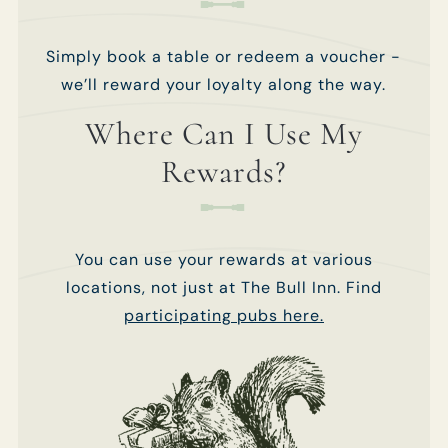
use your details
use your details
to personalise
to personalise
your visit
your visit
Simply book a table or redeem a voucher -
experiences.
experiences.
we’ll reward your loyalty along the way.
You can view
You can view
our
our
Privacy
Privacy
Where Can I Use My
Policy
Policy
at any
at any
time, which
time, which
Rewards?
explains how
explains how
we collect,
we collect,
store and use
store and use
your personal
your personal
You can use your rewards at various
data.
data.
locations, not just at The Bull Inn. Find
This site is
This site is
participating pubs here.
protected by
protected by
reCAPTCHA and
reCAPTCHA and
the Google
the Google
Privacy Policy
Privacy Policy
and
and
Terms of
Terms of
Service
Service
apply.
apply.