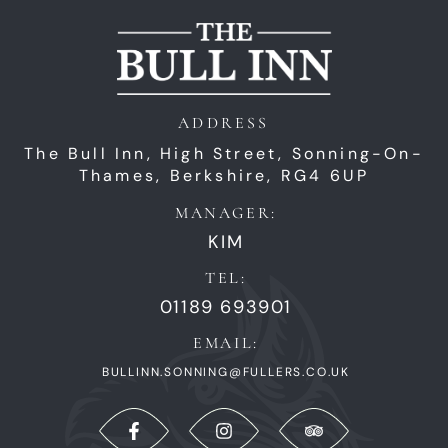
ADDRESS
The Bull Inn,
High Street,
Sonning-On-
Thames,
Berkshire,
RG4 6UP
MANAGER:
KIM
TEL:
01189 693901
EMAIL:
BULLINN.SONNING@FULLERS.CO.UK