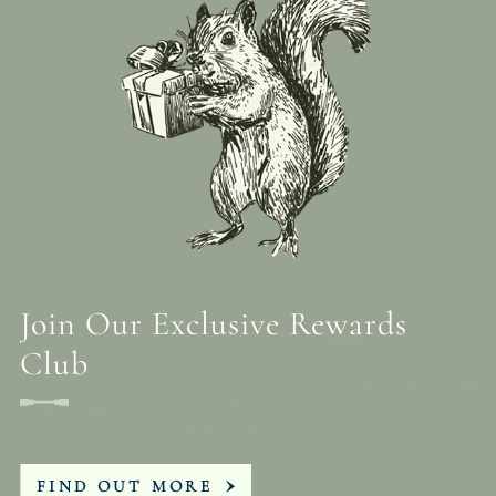
Join Our Exclusive Rewards
Club
FIND OUT MORE