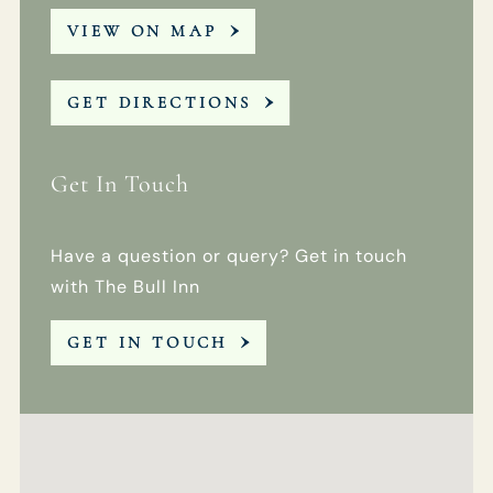
VIEW ON MAP
GET DIRECTIONS
Get In Touch
Have a question or query? Get in touch
with The Bull Inn
GET IN TOUCH