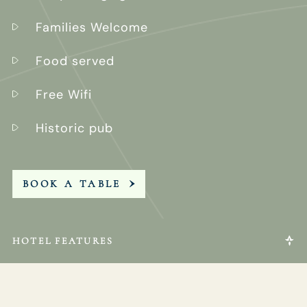
Families Welcome
Food served
Free Wifi
Historic pub
BOOK A TABLE
HOTEL FEATURES