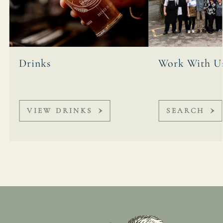
Drinks
Work With U
VIEW DRINKS
SEARCH