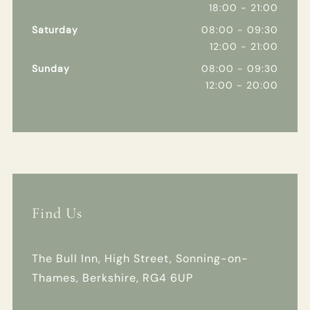
18:00 - 21:00
Saturday
08:00 - 09:30
12:00 - 21:00
Sunday
08:00 - 09:30
12:00 - 20:00
Find Us
The Bull Inn, High Street, Sonning-on-
Thames, Berkshire, RG4 6UP