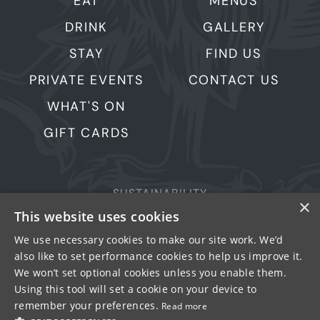
EAT
MENUS
DRINK
GALLERY
STAY
FIND US
PRIVATE EVENTS
CONTACT US
WHAT'S ON
GIFT CARDS
SUSTAINABILITY
×
This website uses cookies
PRIVACY & COOKIES
MORE PUBS
We use necessary cookies to make our site work. We’d
also like to set performance cookies to help us improve it.
WORK WITH US
We won’t set optional cookies unless you enable them.
TERMS OF USE
Using this tool will set a cookie on your device to
remember your preferences.
Read more
© FULLER SMITH & TURNER 2026