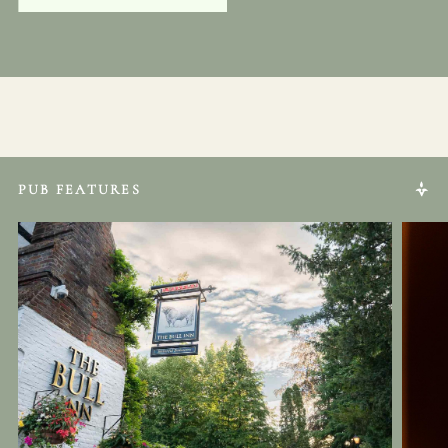
PUB FEATURES