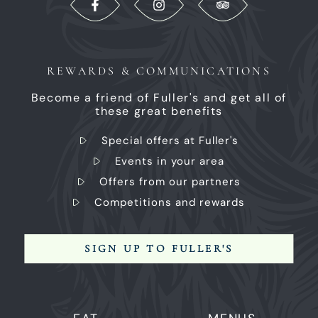
REWARDS & COMMUNICATIONS
Become a friend of Fuller's and get all of
these great benefits
Special offers at Fuller's
Events in your area
Offers from our partners
Competitions and rewards
SIGN UP TO FULLER'S