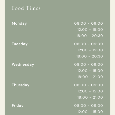
Food Times
Monday
08:00 - 09:00
12:00 - 15:00
18:00 - 20:30
Tuesday
08:00 - 09:00
12:00 - 15:00
18:00 - 20:30
Wednesday
08:00 - 09:00
12:00 - 15:00
18:00 - 21:00
Thursday
08:00 - 09:00
12:00 - 15:00
18:00 - 21:00
Friday
08:00 - 09:00
12:00 - 15:00