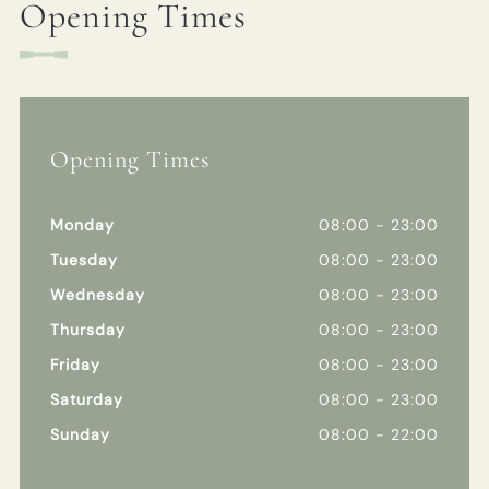
Opening Times
Opening Times
Monday
08:00 - 23:00
Tuesday
08:00 - 23:00
Wednesday
08:00 - 23:00
Thursday
08:00 - 23:00
Friday
08:00 - 23:00
Saturday
08:00 - 23:00
Sunday
08:00 - 22:00