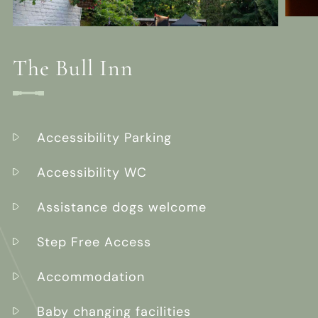
The Bull Inn
Accessibility Parking
Accessibility WC
Assistance dogs welcome
Step Free Access
Accommodation
Baby changing facilities