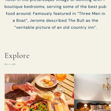
boutique bedrooms, serving some of the best pub
food around. Famously featured in “Three Men in
a Boat”, Jerome described The Bull as the
“veritable picture of an old country inn”.
Explore