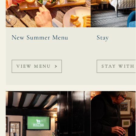
New Summer Menu
Stay
VIEW MENU
STAY WITH