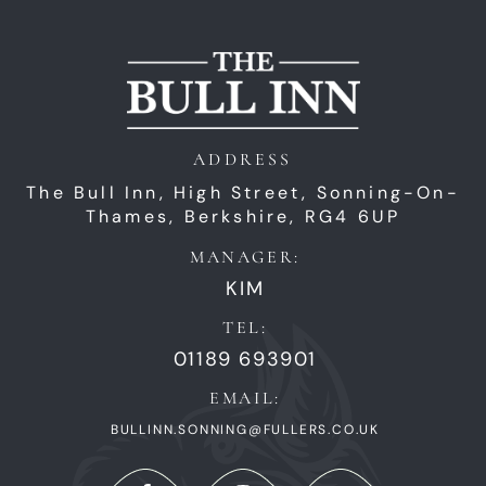
ADDRESS
The Bull Inn,
High Street,
Sonning-On-
Thames,
Berkshire,
RG4 6UP
MANAGER:
KIM
TEL:
01189 693901
EMAIL:
BULLINN.SONNING@FULLERS.CO.UK