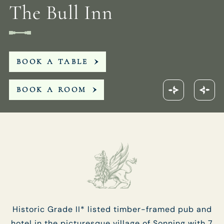
The Bull Inn
Get In Touch
01189 693901
BOOK A TABLE
BULLINN.SONNING@FULLERS.CO.UK
BOOK A ROOM
GENERAL ENQUIRY
Historic Grade II* listed timber-framed pub and
hotel in the picturesque village of Sonning with 7