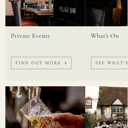
Private Events
What's On
FIND OUT MORE
SEE WHAT'