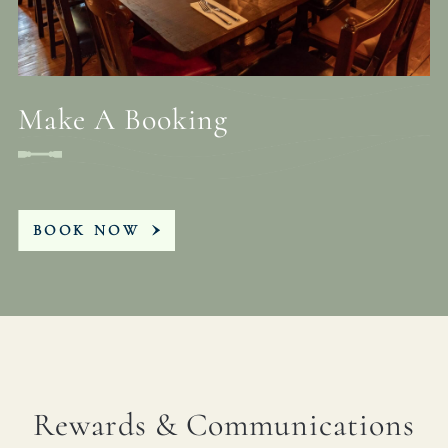
Make A Booking
BOOK NOW
Rewards & Communications