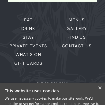
EAT
MENUS
DRINK
GALLERY
STAY
FIND US
PRIVATE EVENTS
CONTACT US
WHAT'S ON
GIFT CARDS
SUSTAINABILITY
×
This website uses cookies
PRIVACY & COOKIES
MORE PUBS
We use necessary cookies to make our site work. We’d
also like to set performance cookies to help us improve it.
WORK WITH US