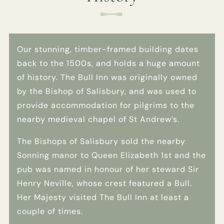
Get In Touch
Our stunning, timber-framed building dates
01189 693901
back to the 1500s, and holds a huge amount
BULLINN.SONNING@FULLERS.CO.UK
of history. The Bull Inn was originally owned
by the Bishop of Salisbury, and was used to
GENERAL ENQUIRY
provide accommodation for pilgrims to the
nearby medieval chapel of St Andrew’s.
The Bishops of Salisbury sold the nearby
Sonning manor to Queen Elizabeth 1st and the
pub was named in honour of her steward Sir
Henry Neville, whose crest featured a Bull.
Her Majesty visited The Bull Inn at least a
couple of times.