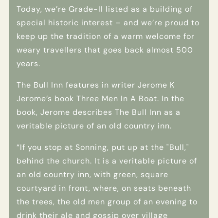
Today, we’re Grade-II listed as a building of
special historic interest – and we’re proud to
keep up the tradition of a warm welcome for
weary travellers that goes back almost 500
years.
The Bull Inn features in writer Jerome K
Jerome’s book Three Men In A Boat. In the
book, Jerome describes The Bull Inn as a
veritable picture of an old country inn.
“If you stop at Sonning, put up at the "Bull,"
behind the church. It is a veritable picture of
an old country inn, with green, square
courtyard in front, where, on seats beneath
the trees, the old men group of an evening to
drink their ale and gossip over village