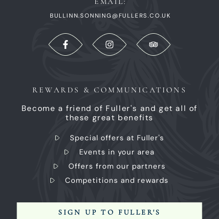
EMAIL:
BULLINN.SONNING@FULLERS.CO.UK
REWARDS & COMMUNICATIONS
Become a friend of Fuller's and get all of
these great benefits
Special offers at Fuller's
Events in your area
Offers from our partners
Competitions and rewards
SIGN UP TO FULLER'S