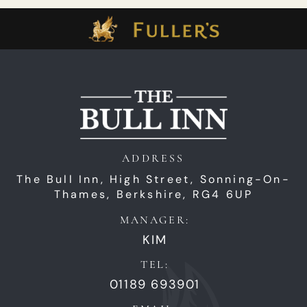
ADDRESS
The Bull Inn,
High Street,
Sonning-On-
Thames,
Berkshire,
RG4 6UP
MANAGER:
KIM
TEL:
01189 693901