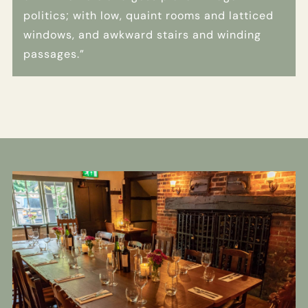
politics; with low, quaint rooms and latticed
windows, and awkward stairs and winding
passages.”