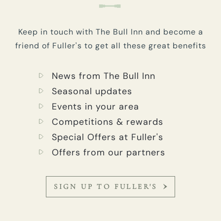
Keep in touch with The Bull Inn and become a
friend of Fuller's to get all these great benefits
News from The Bull Inn
Seasonal updates
Events in your area
Competitions & rewards
Special Offers at Fuller's
Offers from our partners
SIGN UP TO FULLER'S