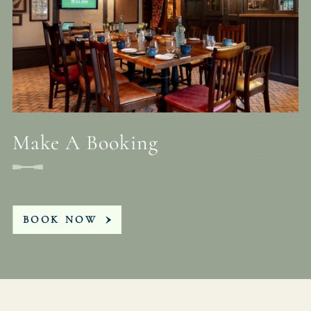
Make A Booking
BOOK NOW