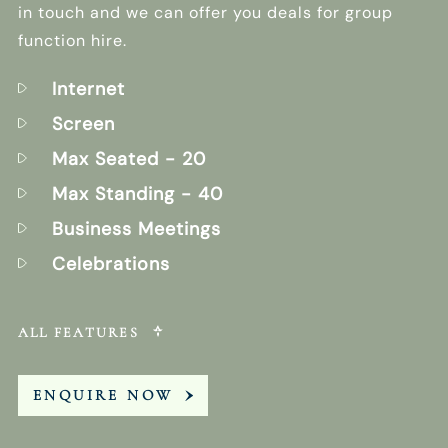
in touch and we can offer you deals for group
function hire.
Internet
Screen
Max Seated
- 20
Max Standing
- 40
Business Meetings
Celebrations
ALL FEATURES
ENQUIRE NOW