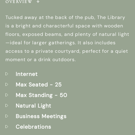
OVERVIEW
Tucked away at the back of the pub, The Library
is a bright and characterful space with wooden
floors, exposed beams, and plenty of natural light
—ideal for larger gatherings. It also includes
access to a private courtyard, perfect for a quiet
moment or a drink outdoors.
Internet
Max Seated
- 25
Max Standing
- 50
Natural Light
Business Meetings
Celebrations