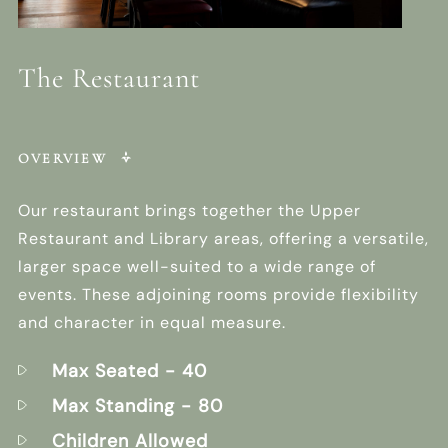
The Restaurant
OVERVIEW
Our restaurant brings together the Upper
Restaurant and Library areas, offering a versatile,
larger space well-suited to a wide range of
events. These adjoining rooms provide flexibility
and character in equal measure.
Max Seated
- 40
Max Standing
- 80
Children Allowed