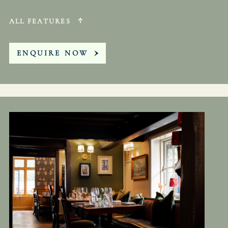
ALL FEATURES
ENQUIRE NOW