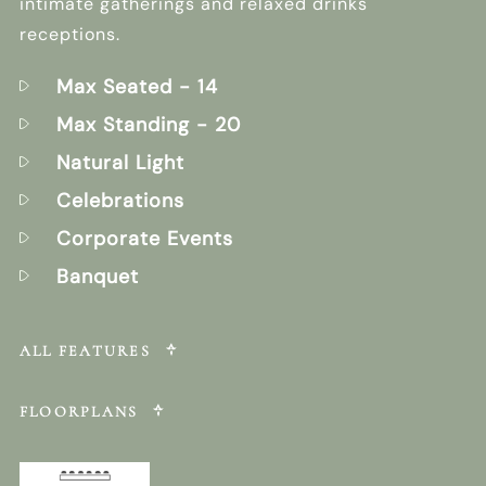
intimate gatherings and relaxed drinks
receptions.
Max Seated
- 14
Max Standing
- 20
Natural Light
Celebrations
Corporate Events
Banquet
ALL FEATURES
FLOORPLANS