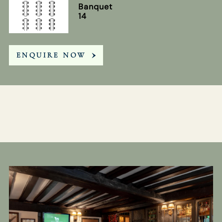
Banquet
14
ENQUIRE NOW