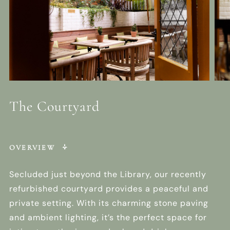
The Courtyard
OVERVIEW
Secluded just beyond the Library, our recently
refurbished courtyard provides a peaceful and
private setting. With its charming stone paving
and ambient lighting, it’s the perfect space for