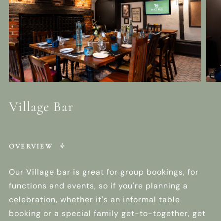
Village Bar
OVERVIEW
Our Village bar is great for group bookings, for
functions and events, so if you're planning a
celebration, whether it's an informal table
booking or a special family get-to-together, get