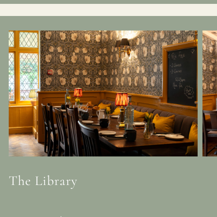
The Library