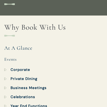
Get In Touch
Why Book With Us
01189 693901
BULLINN.SONNING@FULLERS.CO.UK
GENERAL ENQUIRY
At A Glance
Events
Corporate
Private Dining
Business Meetings
Celebrations
Year End Functions