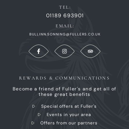
TEL:
01189 693901
EMAIL:
BULLINN.SONNING@FULLERS.CO.UK
REWARDS & COMMUNICATIONS
Become a friend of Fuller's and get all of
these great benefits
Special offers at Fuller's
Events in your area
Offers from our partners