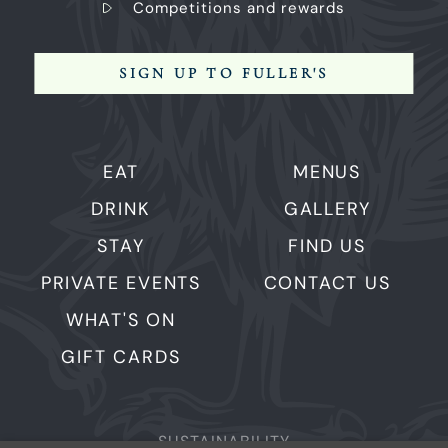
Competitions and rewards
SIGN UP TO FULLER'S
EAT
MENUS
DRINK
GALLERY
STAY
FIND US
PRIVATE EVENTS
CONTACT US
WHAT'S ON
GIFT CARDS
SUSTAINABILITY