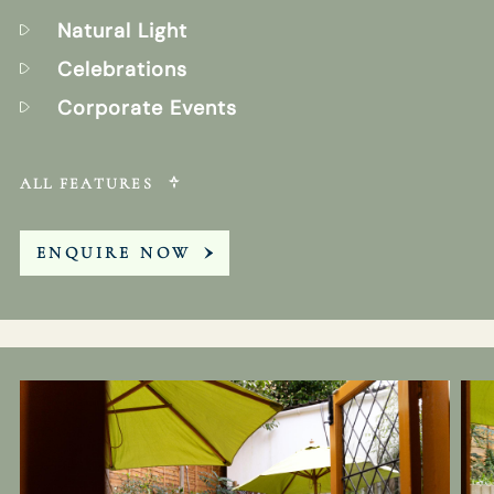
Natural Light
Celebrations
Corporate Events
ALL FEATURES
ENQUIRE NOW