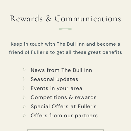
Rewards & Communications
Keep in touch with The Bull Inn and become a
friend of Fuller's to get all these great benefits
News from The Bull Inn
Seasonal updates
Events in your area
Competitions & rewards
Special Offers at Fuller's
Offers from our partners