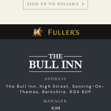
SIGN UP TO FULLER'S
ADDRESS
The Bull Inn,
High Street,
Sonning-On-
Thames,
Berkshire,
RG4 6UP
MANAGER:
KIM