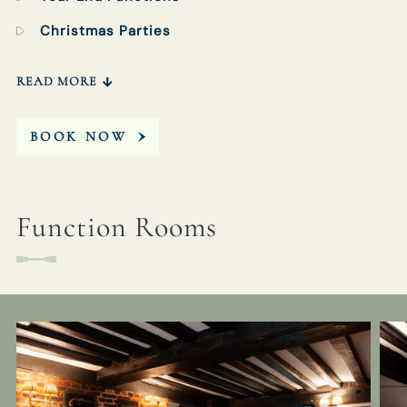
Christmas Parties
READ MORE
BOOK NOW
Function Rooms