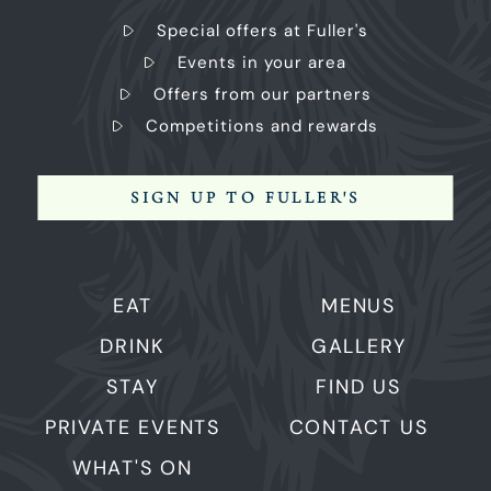
Special offers at Fuller's
Events in your area
Offers from our partners
Competitions and rewards
SIGN UP TO FULLER'S
EAT
MENUS
DRINK
GALLERY
STAY
FIND US
PRIVATE EVENTS
CONTACT US
WHAT'S ON