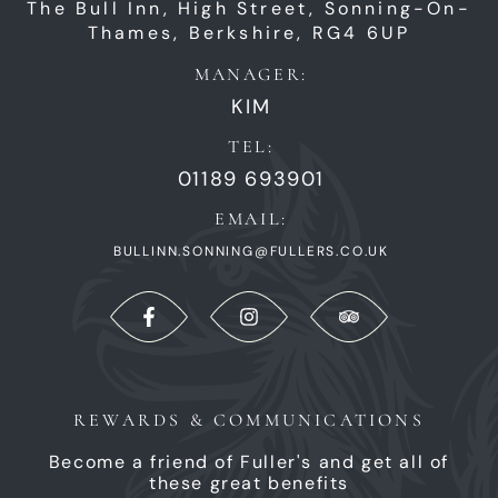
The Bull Inn,
High Street,
Sonning-On-
Thames,
Berkshire,
RG4 6UP
MANAGER:
KIM
TEL:
01189 693901
EMAIL:
BULLINN.SONNING@FULLERS.CO.UK
REWARDS & COMMUNICATIONS
Become a friend of Fuller's and get all of
these great benefits