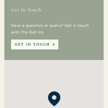
Get In Touch
Get In Touch
Have a question or query? Get in touch
01189 693901
with The Bull Inn
BULLINN.SONNING@FULLERS.CO.UK
GET IN TOUCH
GENERAL ENQUIRY