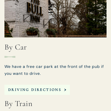
By Car
We have a free car park at the front of the pub if
you want to drive.
DRIVING DIRECTIONS
By Train