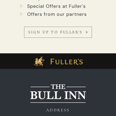
Special Offers at Fuller's
Offers from our partners
SIGN UP TO FULLER'S
ADDRESS