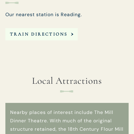
Our nearest station is Reading.
TRAIN DIRECTIONS
Local Attractions
Nearby places of interest include The Mill
Dinner Theatre. With much of the original
structure retained, the 18th Century Flour Mill