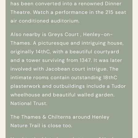
has been converted into a renowned Dinner
Theatre. Watch a performance in the 215 seat
air conditioned auditorium.
Also nearby is Greys Court , Henley-on-
Thames. A picturesque and intriguing house,
originally 14thC, with a beautiful courtyard
and a tower surviving from 1347. It was later
involved with Jacobean court intrigue. The
intimate rooms contain outstanding 18thC
plasterwork and outbuildings include a Tudor
wheelhouse and beautiful walled garden.
National Trust.
The Thames & Chilterns around Henley
Nature Trail is close too.