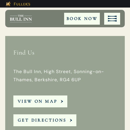
Modal trap, continue to close button
This Is The The Bull Inn Bookin
Please use tab key to navigate the through the bookin
Book A...
BOOK NOW
Find Us
ROOM
TABLE
The Bull Inn, High Street, Sonning-on-
Thames, Berkshire, RG4 6UP
PRIVATE HIRE
VIEW ON MAP
WEDDING
EVENT
GET DIRECTIONS