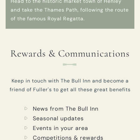
Head to the historic market town of Henley
and take the Thames Path, following the route
of the famous Royal Regatta.
Rewards & Communications
Keep in touch with The Bull Inn and become a
friend of Fuller's to get all these great benefits
News from The Bull Inn
Seasonal updates
Events in your area
Competitions & rewards