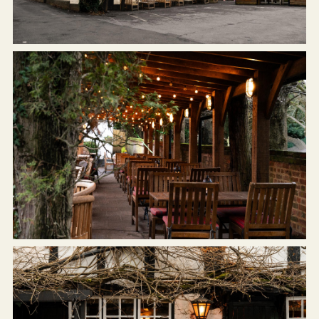
Get In Touch
01189 693901
BULLINN.SONNING@FULLERS.CO.UK
GENERAL ENQUIRY