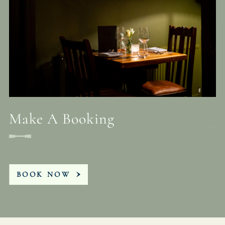
Make A Booking
BOOK NOW