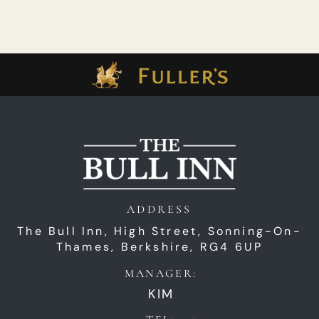
ADDRESS
The Bull Inn,
High Street,
Sonning-On-
Thames,
Berkshire,
RG4 6UP
MANAGER:
KIM