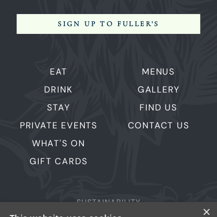
SIGN UP TO FULLER'S
EAT
MENUS
DRINK
GALLERY
STAY
FIND US
PRIVATE EVENTS
CONTACT US
WHAT'S ON
GIFT CARDS
SUSTAINABILITY
×