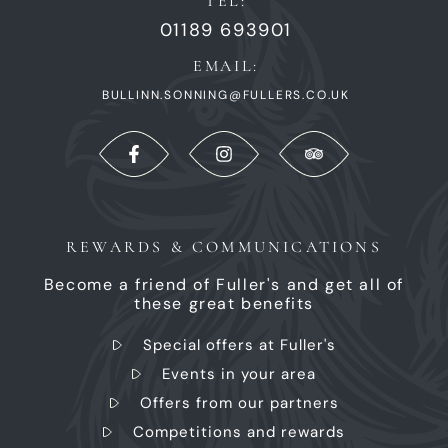
TEL:
01189 693901
EMAIL:
BULLINN.SONNING@FULLERS.CO.UK
REWARDS & COMMUNICATIONS
Become a friend of Fuller's and get all of
these great benefits
Special offers at Fuller's
Events in your area
Offers from our partners
Competitions and rewards