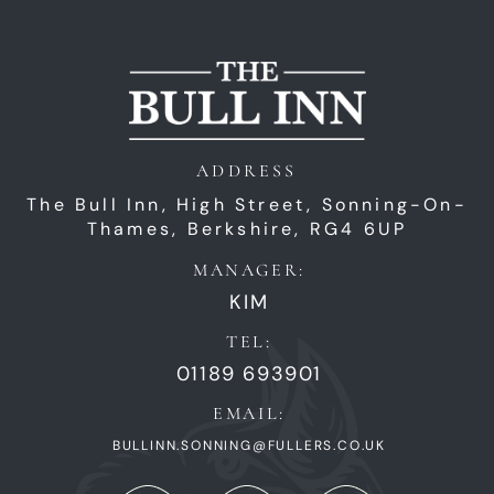
ADDRESS
The Bull Inn,
High Street,
Sonning-On-
Thames,
Berkshire,
RG4 6UP
MANAGER:
KIM
TEL:
01189 693901
EMAIL:
BULLINN.SONNING@FULLERS.CO.UK