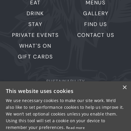
EAT
MENUS
DRINK
GALLERY
STAY
FIND US
PRIVATE EVENTS
CONTACT US
WHAT'S ON
GIFT CARDS
SUSTAINABILITY
×
This website uses cookies
PRIVACY & COOKIES
MORE PUBS
We use necessary cookies to make our site work. We’d
also like to set performance cookies to help us improve it.
WORK WITH US
We won’t set optional cookies unless you enable them.
TERMS OF USE
Using this tool will set a cookie on your device to
remember your preferences.
Read more