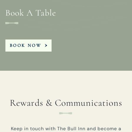
Book A Table
BOOK NOW
Rewards & Communications
Keep in touch with The Bull Inn and become a