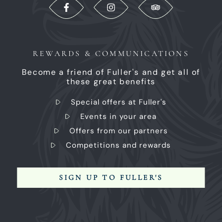
REWARDS & COMMUNICATIONS
Become a friend of Fuller's and get all of
these great benefits
Special offers at Fuller's
Events in your area
Offers from our partners
Competitions and rewards
SIGN UP TO FULLER'S