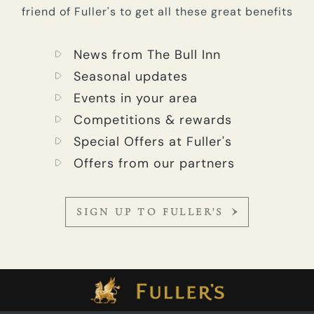
friend of Fuller's to get all these great benefits
News from The Bull Inn
Seasonal updates
Events in your area
Competitions & rewards
Special Offers at Fuller's
Offers from our partners
SIGN UP TO FULLER'S