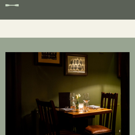
Get In Touch
01189 693901
BULLINN.SONNING@FULLERS.CO.UK
GENERAL ENQUIRY